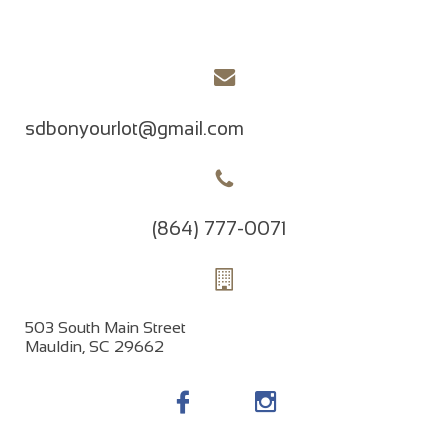

sdbonyourlot@gmail.com

(864) 777-0071

503 South Main Street
Mauldin, SC 29662

