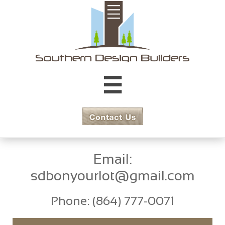

Email:
sdbonyourlot@gmail.com
Phone: (864) 777-0071