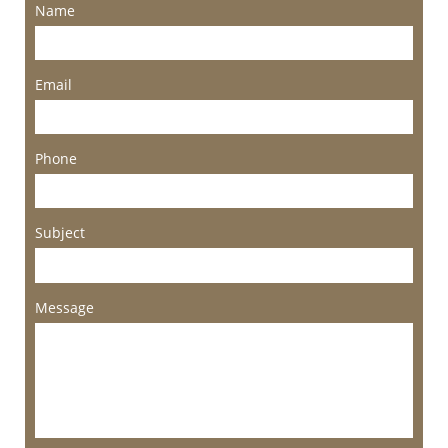
Name
Email
Phone
Subject
Message